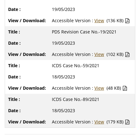
19/05/2023
Accessible Version :
View
(136 KB)
PDS Revision Case No.-19/2021
19/05/2023
Accessible Version :
View
(102 KB)
ICDS Case No.-59/2021
18/05/2023
Accessible Version :
View
(48 KB)
ICDS Case No.-89/2021
18/05/2023
Accessible Version :
View
(179 KB)