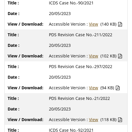
ICDS Case No.-90/2021
20/05/2023
Accessible Version :
View
(140 KB)
PDS Revision Case No.-211/2022
20/05/2023
Accessible Version :
View
(102 KB)
PDS Revision Case No.-297/2022
20/05/2023
Accessible Version :
View
(94 KB)
PDS Revision Case No.-21/2022
20/05/2023
Accessible Version :
View
(118 KB)
ICDS Case No.-92/2021