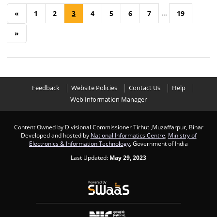
...
«
1
2
3
4
5
6
7
19
»
Feedback
Website Policies
Contact Us
Help
Web Information Manager
Content Owned by Divisional Commissioner Tirhut ,Muzaffarpur, Bihar
Developed and hosted by
National Informatics Centre
,
Ministry of
Electronics & Information Technology
, Government of India
Last Updated:
May 29, 2023