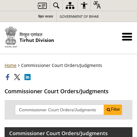
बिहार सरकार
GOVERNMENT OF BIHAR
तिरहुत प्रमंडल
Tirhut Division
Home
Commissioner Court Orders/Judgments
Commissioner Court Orders/Judgments
Filter
Commissioner Court Orders/Judgments