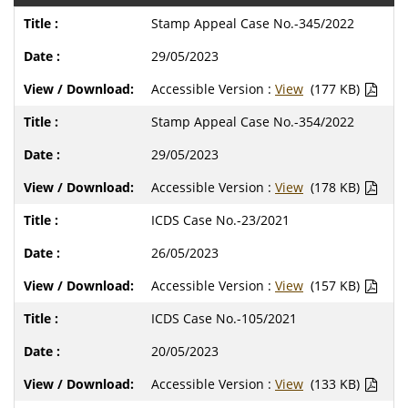
Stamp Appeal Case No.-345/2022
29/05/2023
Accessible Version :
View
(177 KB)
Stamp Appeal Case No.-354/2022
29/05/2023
Accessible Version :
View
(178 KB)
ICDS Case No.-23/2021
26/05/2023
Accessible Version :
View
(157 KB)
ICDS Case No.-105/2021
20/05/2023
Accessible Version :
View
(133 KB)