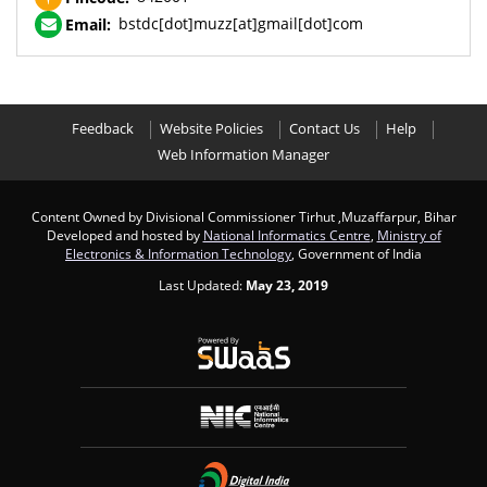
bstdc[dot]muzz[at]gmail[dot]com
Email:
Feedback
Website Policies
Contact Us
Help
Web Information Manager
Content Owned by Divisional Commissioner Tirhut ,Muzaffarpur, Bihar
Developed and hosted by
National Informatics Centre
,
Ministry of
Electronics & Information Technology
, Government of India
Last Updated:
May 23, 2019