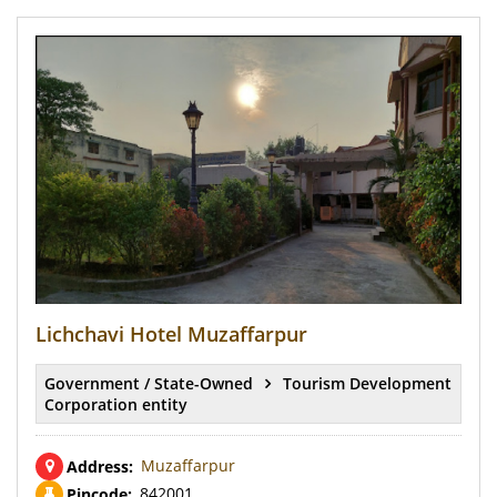
Lichchavi Hotel Muzaffarpur
Government / State-Owned
Tourism Development
Corporation entity
Muzaffarpur
Address:
842001
Pincode: