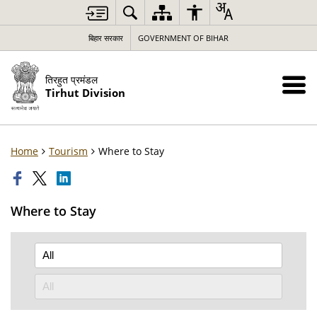
बिहार सरकार
GOVERNMENT OF BIHAR
तिरहुत प्रमंडल
Tirhut Division
Home
Tourism
Where to Stay
Where to Stay