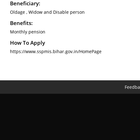
Beneficiary:
Oldage , Widow and Disable person
Benefits:
Monthly pension
How To Apply
https://www.sspmis.bihar.gov.in/HomePage
Feedba