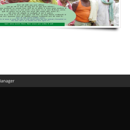
Manager