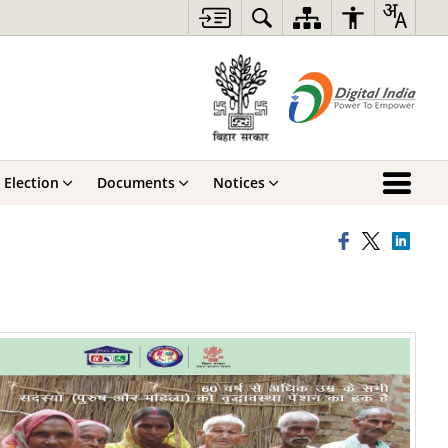
Election
Documents
Notices