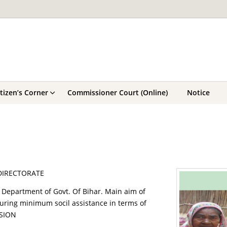
itizen’s Corner
Commissioner Court (Online)
Notice
 DIRECTORATE
re Department of Govt. Of Bihar. Main aim of
nsuring minimum socil assistance in terms of
NSION