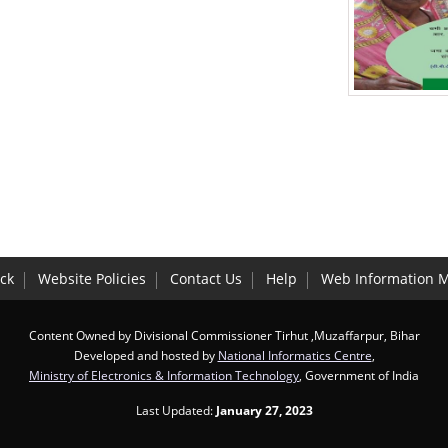
ck
Website Policies
Contact Us
Help
Web Information 
Content Owned by Divisional Commissioner Tirhut ,Muzaffarpur, Bihar
Developed and hosted by
National Informatics Centre
,
Ministry of Electronics & Information Technology
, Government of India
Last Updated:
January 27, 2023