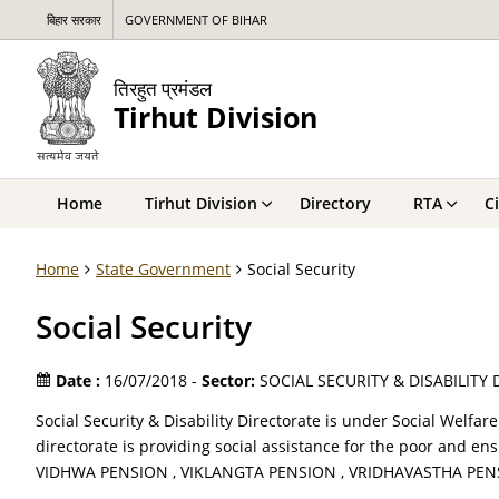
बिहार सरकार
GOVERNMENT OF BIHAR
तिरहुत प्रमंडल
Tirhut Division
Home
Tirhut Division
Directory
RTA
C
Home
State Government
Social Security
Social Security
Date :
16/07/2018 -
Sector:
SOCIAL SECURITY & DISABILITY
Social Security & Disability Directorate is under Social Welfa
directorate is providing social assistance for the poor and e
VIDHWA PENSION , VIKLANGTA PENSION , VRIDHAVASTHA PE